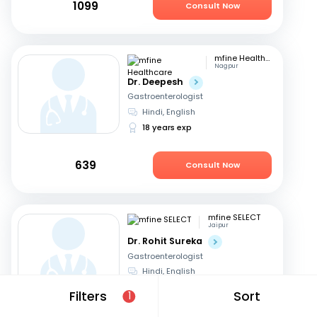
1099
Consult Now
mfine Healthcare
Nagpur
Dr. Deepesh
Gastroenterologist
Hindi, English
18 years exp
639
Consult Now
mfine SELECT
Jaipur
Dr. Rohit Sureka
Gastroenterologist
Hindi, English
20 years exp
Filters
Sort
1