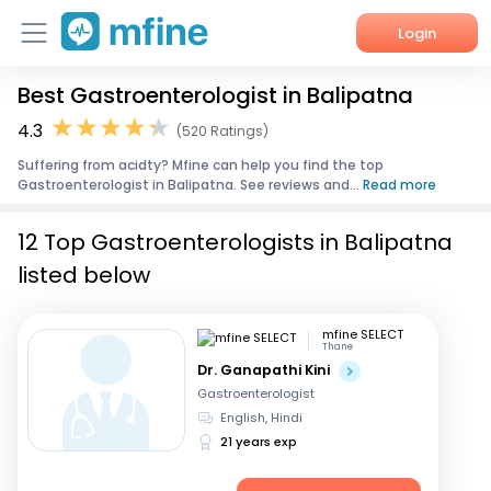
Login
Best Gastroenterologist in Balipatna
Home
4.3
(520 Ratings)
Services
Suffering from acidty? Mfine can help you find the top
Gastroenterologist in Balipatna. See reviews and...
Read more
About Us
12 Top Gastroenterologists in Balipatna
Corporate Enquiries
listed below
mfine SELECT
Thane
Dr. Ganapathi Kini
Gastroenterologist
English, Hindi
21 years exp