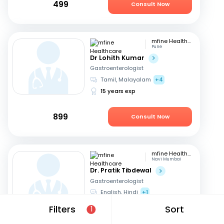
499
Consult Now
mfine Healthcare
Pune
Dr Lohith Kumar
Gastroenterologist
Tamil, Malayalam
+4
15 years exp
899
Consult Now
mfine Healthcare
Navi Mumbai
Dr. Pratik Tibdewal
Gastroenterologist
English, Hindi
+1
18 years exp
Filters
Sort
1