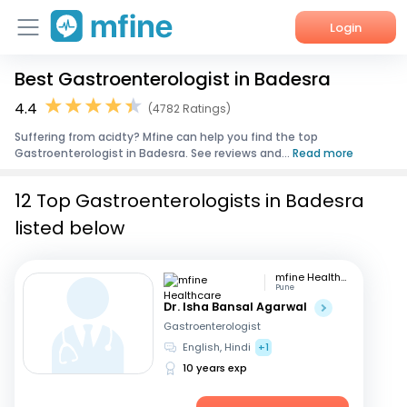
Login
Best Gastroenterologist in Badesra
Home
4.4
(4782 Ratings)
Services
Suffering from acidty? Mfine can help you find the top
Gastroenterologist in Badesra. See reviews and...
Read more
About Us
12 Top Gastroenterologists in Badesra
Corporate Enquiries
listed below
mfine Healthcare
Pune
Dr. Isha Bansal Agarwal
Gastroenterologist
English, Hindi
+1
10 years exp