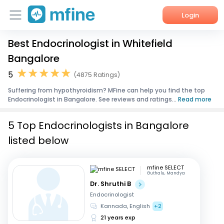
Login
Best Endocrinologist in Whitefield
Home
Bangalore
Services
5
(4875 Ratings)
Suffering from hypothyroidism? MFine can help you find the top
About Us
Endocrinologist in Bangalore. See reviews and ratings...
Read more
Corporate Enquiries
5 Top Endocrinologists in Bangalore
listed below
mfine SELECT
Guthalu, Mandya
Dr. Shruthi B
Endocrinologist
Kannada, English
+2
21 years exp