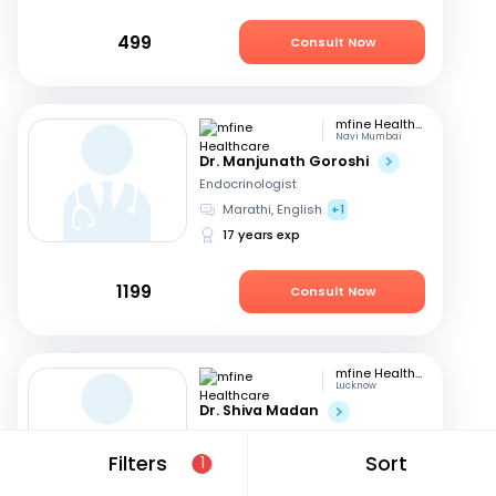
499
Consult Now
mfine Healthcare
Navi Mumbai
Dr. Manjunath Goroshi
Endocrinologist
Marathi, English
+1
17 years exp
1199
Consult Now
mfine Healthcare
Lucknow
Dr. Shiva Madan
Endocrinologist
English, Hindi
Filters
Sort
1
12 years exp