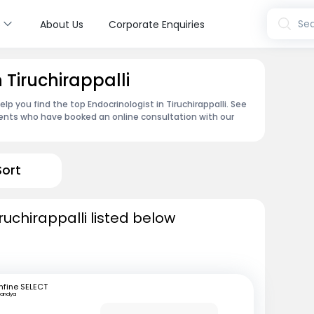
s
Sea
About Us
Corporate Enquiries
 Tiruchirappalli
p you find the top Endocrinologist in Tiruchirappalli. See
ents who have booked an online consultation with our
Sort
ruchirappalli listed below
fine SELECT
andya