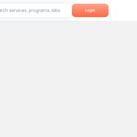
rch services, programs, labs
Login