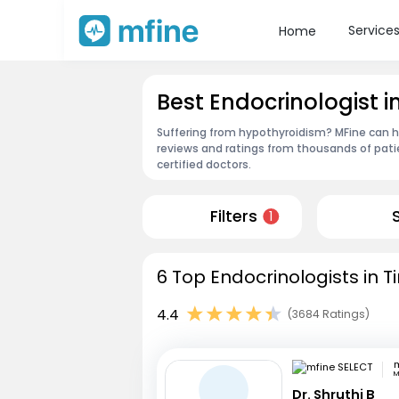
Service
Home
Best Endocrinologist in
Suffering from hypothyroidism? MFine can hel
reviews and ratings from thousands of pati
certified doctors.
Filters
1
6 Top Endocrinologists in Ti
4.4
(3684 Ratings)
m
M
Dr. Shruthi B