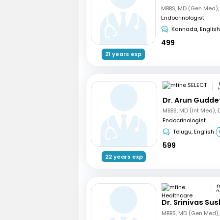
Endocrinologist
Kannada, English
499
21 years exp
Dr. Arun Gudde
Endocrinologist
Telugu, English
599
22 years exp
P
Dr. Srinivas Su