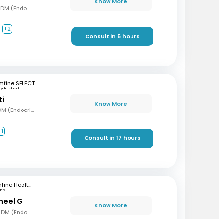
Know More
MBBS, MD (Gen Med), DM (Endocrinology)
+2
Consult in 5 hours
mfine SELECT
Hyderabad
ti
Know More
MBBS, MD (Int Med), DM (Endocrinology)
+1
Consult in 17 hours
mfine Healthcare
une
sheel G
Know More
MBBS, MD (Gen Med), DM (Endocrinology)