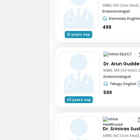
Endocrinologist
Kannada, English
499
21 years exp
Dr. Arun Gudde
Endocrinologist
Telugu, English
599
22 years exp
P
Dr. Srinivas Su