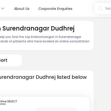
s
Sea
About Us
Corporate Enquiries
in Surendranagar Dudhrej
lp you find the top Endocrinologist in Surendranagar
sands of patients who have booked an online consultation
Sort
Surendranagar Dudhrej listed below
fine SELECT
andya