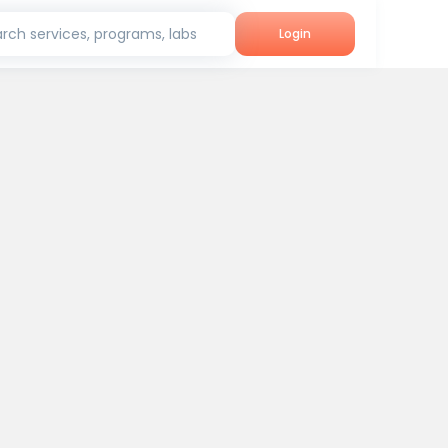
rch services, programs, labs
Login