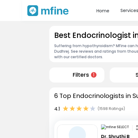
Service
Home
Best Endocrinologist 
Suffering from hypothyroidism? MFine can he
Dudhrej. See reviews and ratings from thou
with our certified doctors.
Filters
1
6 Top Endocrinologists in 
4.1
(1598 Ratings)
m
M
Dr. Shruthi B