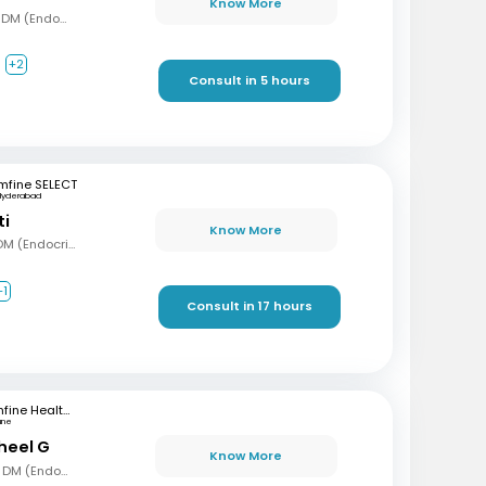
Know More
MBBS, MD (Gen Med), DM (Endocrinology)
+2
Consult in 5 hours
mfine SELECT
Hyderabad
ti
Know More
MBBS, MD (Int Med), DM (Endocrinology)
+1
Consult in 17 hours
mfine Healthcare
une
sheel G
Know More
MBBS, MD (Gen Med), DM (Endocrinology)