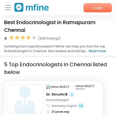
Login
Best Endocrinologist in Ramapuram
Home
Chennai
Services
4
(2381 Ratings)
Suffering from hypothyroidism? MFine can help you find the top
About Us
Endocrinologist in Chennai. See reviews and ratings...
Read more
Corporate Enquiries
5 Top Endocrinologists in Chennai listed
below
mfine SELECT
Mandya
Dr. Shruthi B
Endocrinologist
Kannada, English
+2
21 years exp