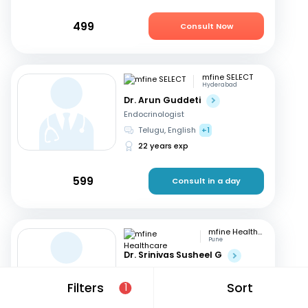
499
Consult Now
mfine SELECT
Hyderabad
Dr. Arun Guddeti
Endocrinologist
Telugu, English
+1
22 years exp
599
Consult in a day
mfine Healthcare
Pune
Dr. Srinivas Susheel G
Endocrinologist
English, Hindi
+1
Filters
Sort
1
16 years exp