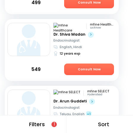
499
Consult Now
mfine Healthcare
Lucknow
Dr. Shiva Madan
Endocrinologist
English, Hindi
12 years exp
549
Consult Now
mfine SELECT
Hyderabad
Dr. Arun Guddeti
Endocrinologist
Telugu, English
+1
22 years exp
Filters
Sort
1