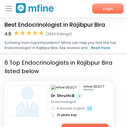
Login
Best Endocrinologist in Rajibpur Bira
Home
4.8
(2962 Ratings)
Services
Suffering from hypothyroidism? MFine can help you find the top
Endocrinologist in Rajibpur Bira. See reviews and...
Read more
About Us
6 Top Endocrinologists in Rajibpur Bira
Corporate Enquiries
listed below
mfine SELECT
Mandya
Dr. Shruthi B
Endocrinologist
Kannada, English
+2
21 years exp