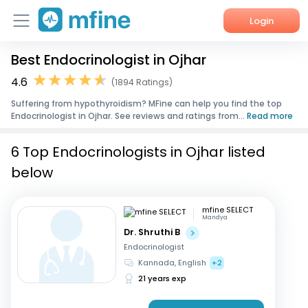
Login
Best Endocrinologist in Ojhar
Home
4.6
(1894 Ratings)
Services
Suffering from hypothyroidism? MFine can help you find the top
Endocrinologist in Ojhar. See reviews and ratings from...
Read more
About Us
6 Top Endocrinologists in Ojhar listed
Corporate Enquiries
below
mfine SELECT
Mandya
Dr. Shruthi B
Endocrinologist
Kannada, English
+2
21 years exp