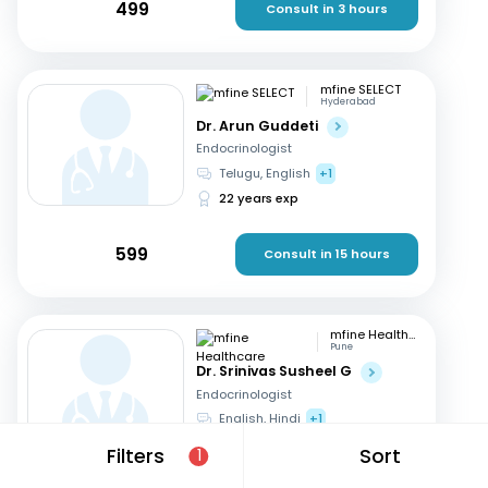
499
Consult in 3 hours
mfine SELECT
Hyderabad
Dr. Arun Guddeti
Endocrinologist
Telugu, English
+1
22 years exp
599
Consult in 15 hours
mfine Healthcare
Pune
Dr. Srinivas Susheel G
Endocrinologist
English, Hindi
+1
16 years exp
Filters
Sort
1