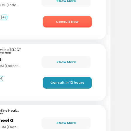
Know More
MBBS, MD (Gen Med), DM (Endocrinology)
+2
Consult Now
mfine SELECT
Hyderabad
ti
Know More
MBBS, MD (Int Med), DM (Endocrinology)
+1
Consult in 12 hours
mfine Healthcare
une
sheel G
Know More
MBBS, MD (Gen Med), DM (Endocrinology)