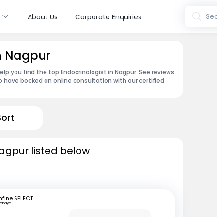
s
Sea
About Us
Corporate Enquiries
in Nagpur
lp you find the top Endocrinologist in Nagpur. See reviews
 have booked an online consultation with our certified
Sort
Nagpur listed below
fine SELECT
andya