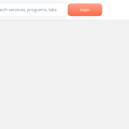
rch services, programs, labs
Login