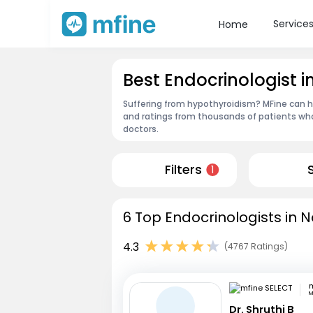
Service
Home
Best Endocrinologist 
Suffering from hypothyroidism? MFine can he
and ratings from thousands of patients who
doctors.
Filters
1
6 Top Endocrinologists in 
4.3
(4767 Ratings)
m
M
Dr. Shruthi B