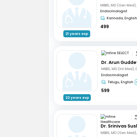
Endocrinologist
Kannada, English
499
21 years exp
Dr. Arun Gudde
Endocrinologist
Telugu, English
599
22 years exp
P
Dr. Srinivas Su