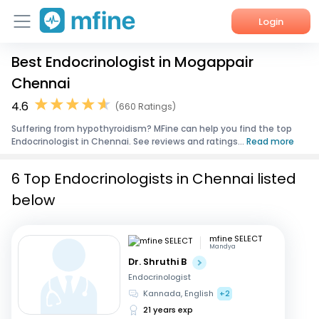
Login
Best Endocrinologist in Mogappair
Home
Chennai
Services
4.6
(660 Ratings)
Suffering from hypothyroidism? MFine can help you find the top
About Us
Endocrinologist in Chennai. See reviews and ratings...
Read more
Corporate Enquiries
6 Top Endocrinologists in Chennai listed
below
mfine SELECT
Mandya
Dr. Shruthi B
Endocrinologist
Kannada, English
+2
21 years exp