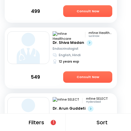
499
Consult Now
mfine Healthcare
Lucknow
Dr. Shiva Madan
Endocrinologist
English, Hindi
12 years exp
549
Consult Now
mfine SELECT
Hyderabad
Dr. Arun Guddeti
Endocrinologist
Telugu, English
+1
Filters
Sort
1
22 years exp