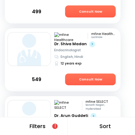
499
Consult Now
mfine Healthcare
Lucknow
Dr. Shiva Madan
Endocrinologist
English, Hindi
12 years exp
549
Consult Now
mfine SELECT
Sanath Nagar,
Hyderabad
Dr. Arun Guddeti
Endocrinologist
Filters
Sort
1
Telugu, English
+1