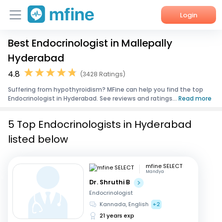
Login
Best Endocrinologist in Mallepally
Home
Hyderabad
Services
4.8
(3428 Ratings)
Suffering from hypothyroidism? MFine can help you find the top
About Us
Endocrinologist in Hyderabad. See reviews and ratings...
Read more
Corporate Enquiries
5 Top Endocrinologists in Hyderabad
listed below
mfine SELECT
Mandya
Dr. Shruthi B
Endocrinologist
Kannada, English
+2
21 years exp