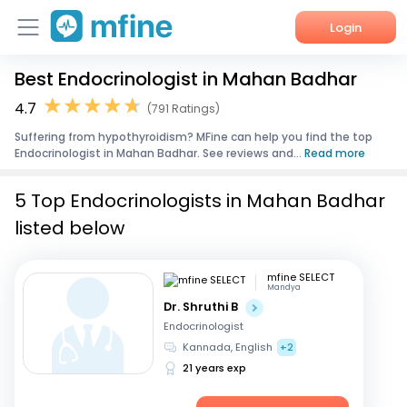
Login
Best Endocrinologist in Mahan Badhar
Home
4.7
(791 Ratings)
Services
Suffering from hypothyroidism? MFine can help you find the top
Endocrinologist in Mahan Badhar. See reviews and...
Read more
About Us
5 Top Endocrinologists in Mahan Badhar
Corporate Enquiries
listed below
mfine SELECT
Mandya
Dr. Shruthi B
Endocrinologist
Kannada, English
+2
21 years exp