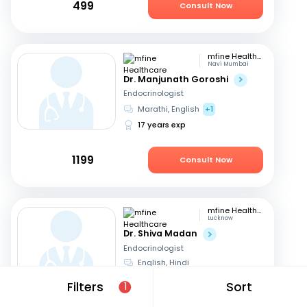
499
Consult Now
mfine Healthcare
Navi Mumbai
Dr. Manjunath Goroshi
Endocrinologist
Marathi, English
+1
17 years exp
1199
Consult Now
mfine Healthcare
Lucknow
Dr. Shiva Madan
Endocrinologist
English, Hindi
12 years exp
Filters
Sort
1