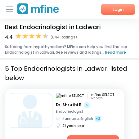
Login
Best Endocrinologist in Ladwari
Home
4.4
(844 Ratings)
Services
Suffering from hypothyroidism? MFine can help you find the top
Endocrinologist in Ladwari. See reviews and ratings...
Read more
About Us
5 Top Endocrinologists in Ladwari listed
Corporate Enquiries
below
mfine SELECT
Mandya
Dr. Shruthi B
Endocrinologist
Kannada, English
+2
21 years exp