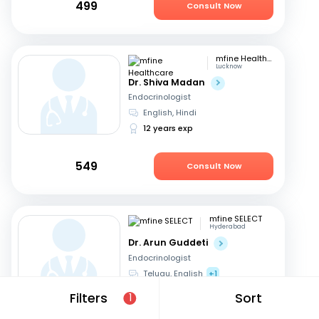
499
Consult Now
mfine Healthcare
Lucknow
Dr. Shiva Madan
Endocrinologist
English, Hindi
12 years exp
549
Consult Now
mfine SELECT
Hyderabad
Dr. Arun Guddeti
Endocrinologist
Telugu, English
+1
22 years exp
Filters
Sort
1