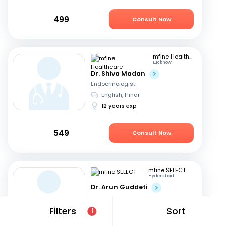
499
Consult Now
mfine Healthcare
Lucknow
Dr. Shiva Madan
Endocrinologist
English, Hindi
12 years exp
549
Consult Now
mfine SELECT
Hyderabad
Dr. Arun Guddeti
Endocrinologist
Telugu, English
+1
Filters
Sort
1
22 years exp