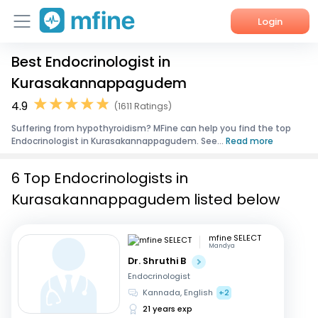
Login
Best Endocrinologist in
Home
Kurasakannappagudem
Services
4.9
(1611 Ratings)
Suffering from hypothyroidism? MFine can help you find the top
About Us
Endocrinologist in Kurasakannappagudem. See...
Read more
Corporate Enquiries
6 Top Endocrinologists in
Kurasakannappagudem listed below
mfine SELECT
Mandya
Dr. Shruthi B
Endocrinologist
Kannada, English
+2
21 years exp