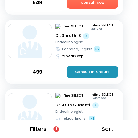
549
Consult Now
mfine SELECT
Mandya
Dr. Shruthi B
Endocrinologist
Kannada, English
+2
21 years exp
499
Consult in 8 hours
mfine SELECT
Hyderabad
Dr. Arun Guddeti
Endocrinologist
Telugu, English
+1
22 years exp
Filters
Sort
1