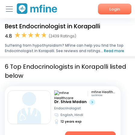
Login
Best Endocrinologist in Korapalli
Home
4.8
(2439 Ratings)
Services
Suffering from hypothyroidism? MFine can help you find the top
Endocrinologist in Korapalli. See reviews and ratings...
Read more
About Us
6 Top Endocrinologists in Korapalli listed
Corporate Enquiries
below
mfine Healthcare
Lucknow
Dr. Shiva Madan
Endocrinologist
English, Hindi
12 years exp