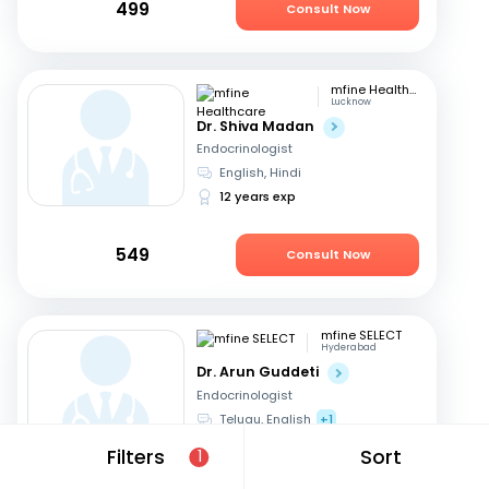
499
Consult Now
mfine Healthcare
Lucknow
Dr. Shiva Madan
Endocrinologist
English, Hindi
12 years exp
549
Consult Now
mfine SELECT
Hyderabad
Dr. Arun Guddeti
Endocrinologist
Telugu, English
+1
22 years exp
Filters
Sort
1