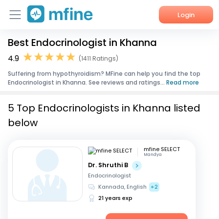
Login
Best Endocrinologist in Khanna
Home
4.9
(1411 Ratings)
Services
Suffering from hypothyroidism? MFine can help you find the top
Endocrinologist in Khanna. See reviews and ratings...
Read more
About Us
5 Top Endocrinologists in Khanna listed
Corporate Enquiries
below
mfine SELECT
Mandya
Dr. Shruthi B
Endocrinologist
Kannada, English
+2
21 years exp