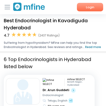
Login
Best Endocrinologist in Kavadiguda
Home
Hyderabad
Services
4.7
(2437 Ratings)
Suffering from hypothyroidism? MFine can help you find the top
About Us
Endocrinologist in Hyderabad. See reviews and ratings...
Read more
Corporate Enquiries
6 Top Endocrinologists in Hyderabad
listed below
mfine SELECT
Sanath Nagar,
Hyderabad
Dr. Arun Guddeti
Endocrinologist
Telugu, English
+1
22 years exp