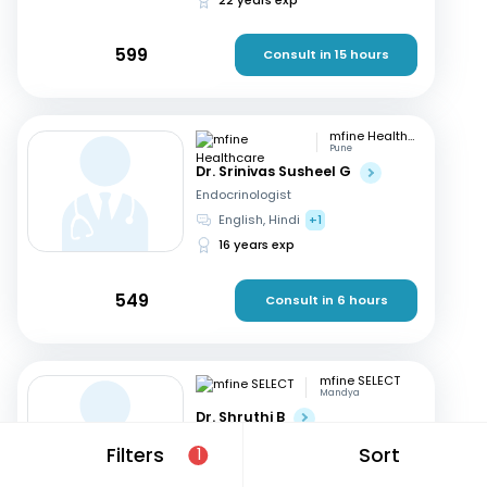
599
Consult in 15 hours
mfine Healthcare
Pune
Dr. Srinivas Susheel G
Endocrinologist
English, Hindi
+1
16 years exp
549
Consult in 6 hours
mfine SELECT
Mandya
Dr. Shruthi B
Endocrinologist
Filters
Sort
1
Kannada, English
+2