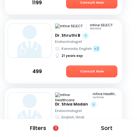
1199
Consult Now
mfine SELECT
Mandya
Dr. Shruthi B
Endocrinologist
Kannada, English
+2
21 years exp
499
Consult Now
mfine Healthcare
Lucknow
Dr. Shiva Madan
Endocrinologist
English, Hindi
12 years exp
Filters
Sort
1