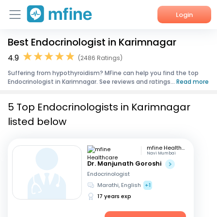
Login
Best Endocrinologist in Karimnagar
Home
4.9
(2486 Ratings)
Services
Suffering from hypothyroidism? MFine can help you find the top
Endocrinologist in Karimnagar. See reviews and ratings...
Read more
About Us
5 Top Endocrinologists in Karimnagar
Corporate Enquiries
listed below
mfine Healthcare
Navi Mumbai
Dr. Manjunath Goroshi
Endocrinologist
Marathi, English
+1
17 years exp