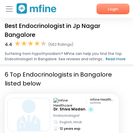
Login
Best Endocrinologist in Jp Nagar
Home
Bangalore
Services
4.4
(562 Ratings)
Suffering from hypothyroidism? MFine can help you find the top
About Us
Endocrinologist in Bangalore. See reviews and ratings...
Read more
Corporate Enquiries
6 Top Endocrinologists in Bangalore
listed below
mfine Healthcare
Lucknow
Dr. Shiva Madan
Endocrinologist
English, Hindi
12 years exp