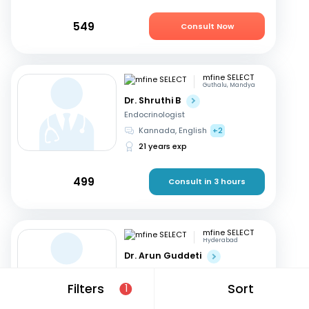
549
Consult Now
mfine SELECT
Guthalu, Mandya
Dr. Shruthi B
Endocrinologist
Kannada, English
+2
21 years exp
499
Consult in 3 hours
mfine SELECT
Hyderabad
Dr. Arun Guddeti
Endocrinologist
Telugu, English
+1
Filters
Sort
1
22 years exp