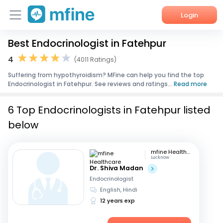
Login
Best Endocrinologist in Fatehpur
Home
4
(4011 Ratings)
Services
Suffering from hypothyroidism? MFine can help you find the top
Endocrinologist in Fatehpur. See reviews and ratings...
Read more
About Us
6 Top Endocrinologists in Fatehpur listed
Corporate Enquiries
below
mfine Healthcare
Lucknow
Dr. Shiva Madan
Endocrinologist
English, Hindi
12 years exp