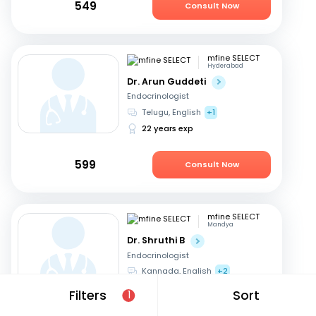
549
Consult Now
mfine SELECT
Hyderabad
Dr. Arun Guddeti
Endocrinologist
Telugu, English
+1
22 years exp
599
Consult Now
mfine SELECT
Mandya
Dr. Shruthi B
Endocrinologist
Kannada, English
+2
21 years exp
Filters
Sort
1