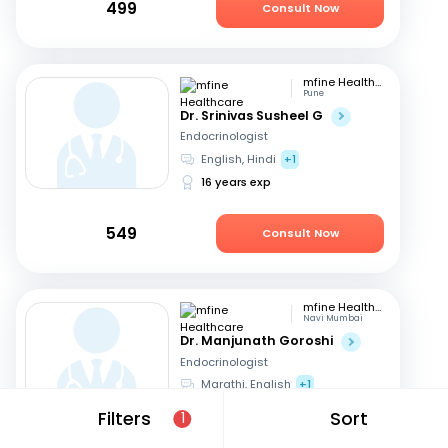
499
Consult Now
mfine Healthcare
Pune
Dr. Srinivas Susheel G
Endocrinologist
English, Hindi
+1
16 years exp
549
Consult Now
mfine Healthcare
Navi Mumbai
Dr. Manjunath Goroshi
Endocrinologist
Marathi, English
+1
17 years exp
Filters
Sort
1