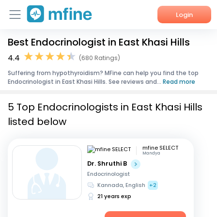
Login
Best Endocrinologist in East Khasi Hills
Home
4.4
(680 Ratings)
Services
Suffering from hypothyroidism? MFine can help you find the top
Endocrinologist in East Khasi Hills. See reviews and...
Read more
About Us
5 Top Endocrinologists in East Khasi Hills
Corporate Enquiries
listed below
mfine SELECT
Mandya
Dr. Shruthi B
Endocrinologist
Kannada, English
+2
21 years exp