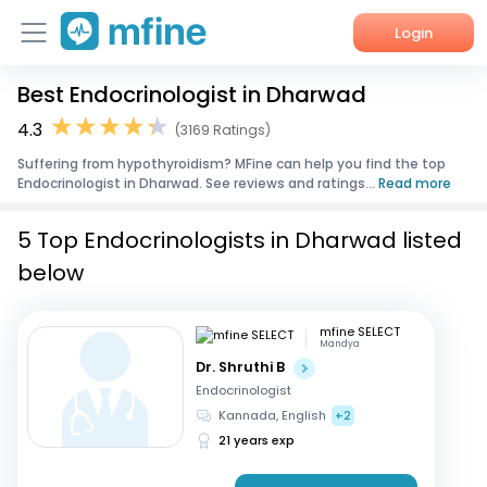
Login
Best Endocrinologist in Dharwad
Home
4.3
(3169 Ratings)
Services
Suffering from hypothyroidism? MFine can help you find the top
Endocrinologist in Dharwad. See reviews and ratings...
Read more
About Us
5 Top Endocrinologists in Dharwad listed
Corporate Enquiries
below
mfine SELECT
Mandya
Dr. Shruthi B
Endocrinologist
Kannada, English
+2
21 years exp