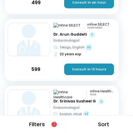
499
Consult in an hour
mfine SELECT
Hyderabad
Dr. Arun Guddeti
Endocrinologist
Telugu, English
+1
22 years exp
599
Consult in 13 hours
mfine Healthcare
Pune
Dr. Srinivas Susheel G
Endocrinologist
English, Hindi
+1
16 years exp
Filters
Sort
1