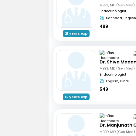
Endocrinologist
Kannada, English
499
21 years exp
L
Dr. Shiva Mada
Endocrinologist
English, Hindi
549
12 years exp
N
Dr. Manjunath 