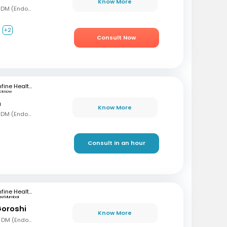
Know More
MBBS, MD (Gen Med), DM (Endocrinology)
+2
Consult Now
mfine Healthcare
ucknow
n
Know More
MBBS, MD (Gen Med), DM (Endocrinology)
Consult in an hour
mfine Healthcare
avi Mumbai
Goroshi
Know More
MBBD, MD (Gen Med), DM (Endochrinology)