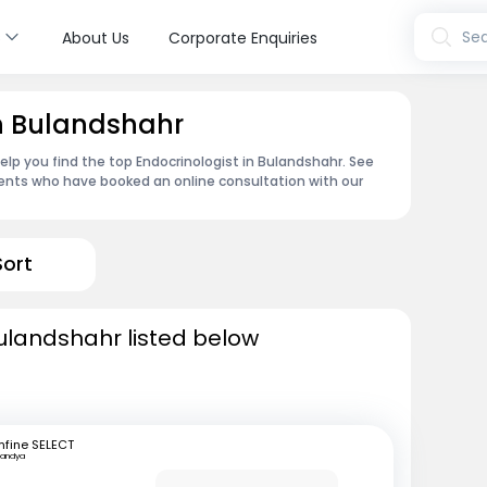
s
Sea
About Us
Corporate Enquiries
in Bulandshahr
lp you find the top Endocrinologist in Bulandshahr. See
ents who have booked an online consultation with our
Sort
Bulandshahr listed below
fine SELECT
andya