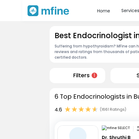
Service
Home
Best Endocrinologist 
Suffering from hypothyroidism? MFine can he
reviews and ratings from thousands of pati
certified doctors.
Filters
1
6 Top Endocrinologists in 
4.6
(1661 Ratings)
m
M
Dr. Shruthi B