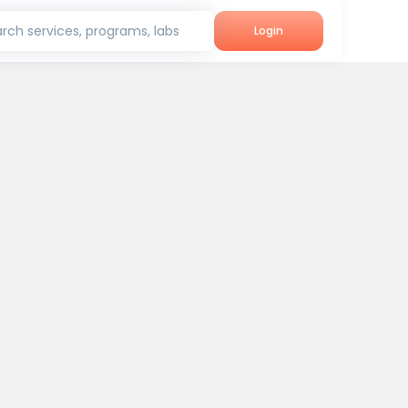
rch services, programs, labs
Login