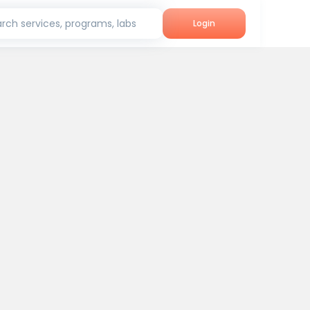
rch services, programs, labs
Login