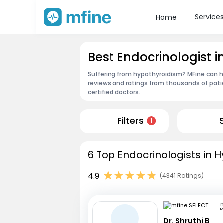
Service
Home
Best Endocrinologist
Suffering from hypothyroidism? MFine can he
reviews and ratings from thousands of pati
certified doctors.
Filters
1
6 Top Endocrinologists in 
4.9
(4341 Ratings)
m
M
Dr. Shruthi B