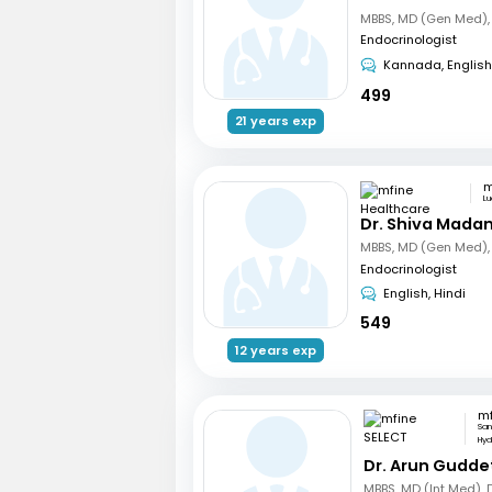
Endocrinologist
Kannada, English
499
21 years exp
L
Dr. Shiva Mada
Endocrinologist
English, Hindi
549
12 years exp
mf
San
Hy
Dr. Arun Gudde