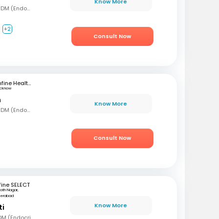
Know More
MBBS, MD (Gen Med), DM (Endocrinology)
+2
Consult Now
mfine Healthcare
ucknow
n
Know More
MBBS, MD (Gen Med), DM (Endocrinology)
Consult Now
ine SELECT
ath Nagar,
derabad
Know More
ti
MBBS, MD (Int Med), DM (Endocrinology)