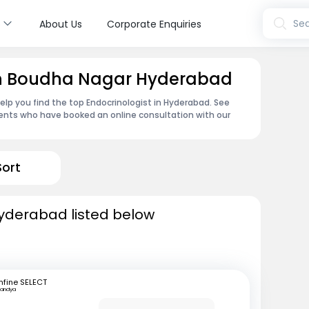
s
Sea
About Us
Corporate Enquiries
 in Boudha Nagar Hyderabad
lp you find the top Endocrinologist in Hyderabad. See
ents who have booked an online consultation with our
Sort
Hyderabad listed below
fine SELECT
andya