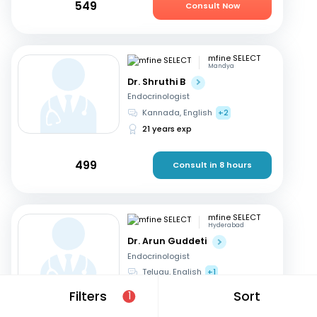
549
Consult Now
mfine SELECT
Mandya
Dr. Shruthi B
Endocrinologist
Kannada, English
+2
21 years exp
499
Consult in 8 hours
mfine SELECT
Hyderabad
Dr. Arun Guddeti
Endocrinologist
Telugu, English
+1
22 years exp
Filters
Sort
1