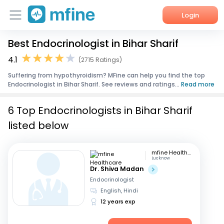
Login
Best Endocrinologist in Bihar Sharif
Home
4.1
(2715 Ratings)
Services
Suffering from hypothyroidism? MFine can help you find the top
Endocrinologist in Bihar Sharif. See reviews and ratings...
Read more
About Us
6 Top Endocrinologists in Bihar Sharif
Corporate Enquiries
listed below
mfine Healthcare
Lucknow
Dr. Shiva Madan
Endocrinologist
English, Hindi
12 years exp