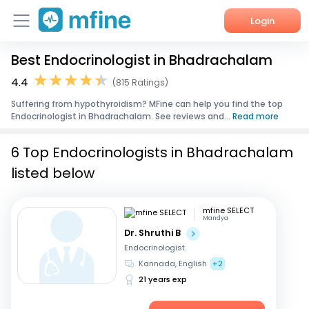
Login
Best Endocrinologist in Bhadrachalam
Home
4.4
(815 Ratings)
Services
Suffering from hypothyroidism? MFine can help you find the top
Endocrinologist in Bhadrachalam. See reviews and...
Read more
About Us
6 Top Endocrinologists in Bhadrachalam
Corporate Enquiries
listed below
mfine SELECT
Mandya
Dr. Shruthi B
Endocrinologist
Kannada, English
+2
21 years exp