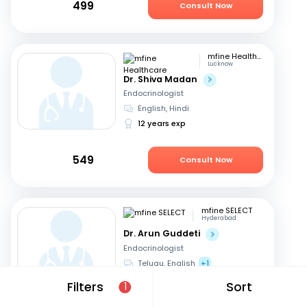
499
Consult Now
mfine Healthcare
Lucknow
Dr. Shiva Madan
Endocrinologist
English, Hindi
12 years exp
549
Consult Now
mfine SELECT
Hyderabad
Dr. Arun Guddeti
Endocrinologist
Telugu, English
+1
22 years exp
Filters
Sort
1