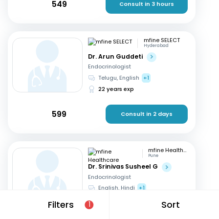
549
Consult in 3 hours
mfine SELECT
Hyderabad
Dr. Arun Guddeti
Endocrinologist
Telugu, English
+1
22 years exp
599
Consult in 2 days
mfine Healthcare
Pune
Dr. Srinivas Susheel G
Endocrinologist
English, Hindi
+1
16 years exp
Filters
Sort
1