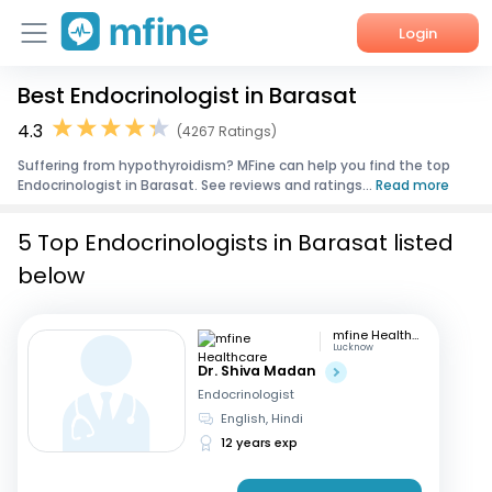
Login
Best Endocrinologist in Barasat
Home
4.3
(4267 Ratings)
Services
Suffering from hypothyroidism? MFine can help you find the top
Endocrinologist in Barasat. See reviews and ratings...
Read more
About Us
5 Top Endocrinologists in Barasat listed
Corporate Enquiries
below
mfine Healthcare
Lucknow
Dr. Shiva Madan
Endocrinologist
English, Hindi
12 years exp