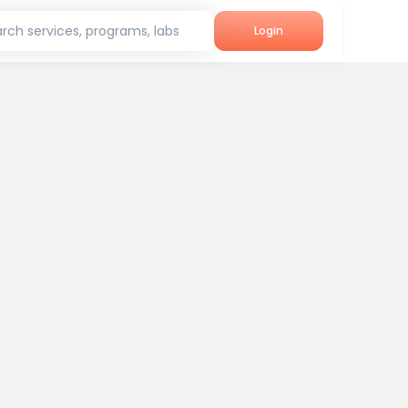
rch services, programs, labs
Login