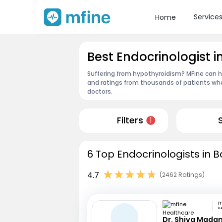
Service
Home
Best Endocrinologist in
Suffering from hypothyroidism? MFine can hel
and ratings from thousands of patients who
doctors.
Filters
1
6 Top Endocrinologists in Ba
4.7
(2462 Ratings)
L
Dr. Shiva Mada