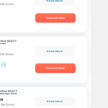
Know More
MBBS, MD (Gen Med), DM (Endocrinology)
Consult Now
fine SELECT
andya
Know More
MBBS, MD (Gen Med), DM (Endocrinology)
+2
Consult Now
mfine SELECT
Mukundapur, Kolkata
ha
Know More
MBBS, MD (Gen Med), DM (Endocrinology)