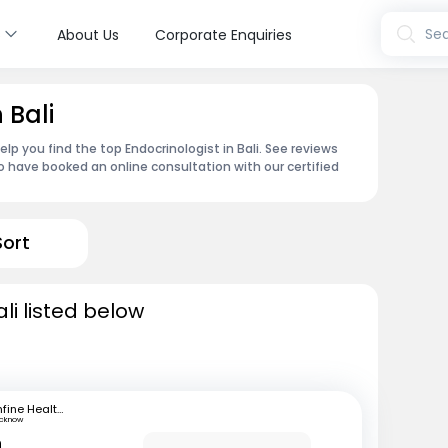
s
Sea
About Us
Corporate Enquiries
 Bali
p you find the top Endocrinologist in Bali. See reviews
 have booked an online consultation with our certified
Sort
li listed below
mfine Healthcare
ucknow
n