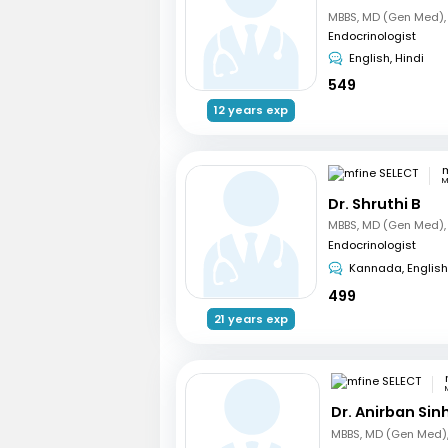
Endocrinologist
English, Hindi
549
12 years exp
m
M
Dr. Shruthi B
Endocrinologist
Kannada, English
499
21 years exp
Dr. Anirban Sin