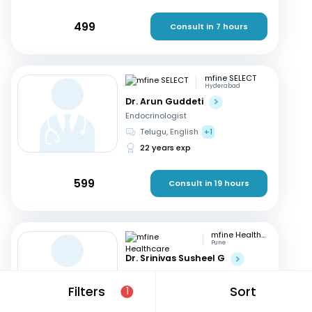
499
Consult in 7 hours
mfine SELECT
Hyderabad
Dr. Arun Guddeti
Endocrinologist
Telugu, English
+1
22 years exp
599
Consult in 19 hours
mfine Healthcare
Pune
Dr. Srinivas Susheel G
Endocrinologist
English, Hindi
+1
Filters
Sort
1
16 years exp