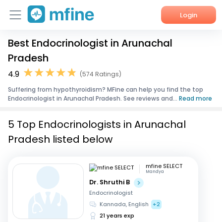
Login
Best Endocrinologist in Arunachal
Home
Pradesh
Services
4.9
(574 Ratings)
Suffering from hypothyroidism? MFine can help you find the top
About Us
Endocrinologist in Arunachal Pradesh. See reviews and...
Read more
Corporate Enquiries
5 Top Endocrinologists in Arunachal
Pradesh listed below
mfine SELECT
Mandya
Dr. Shruthi B
Endocrinologist
Kannada, English
+2
21 years exp