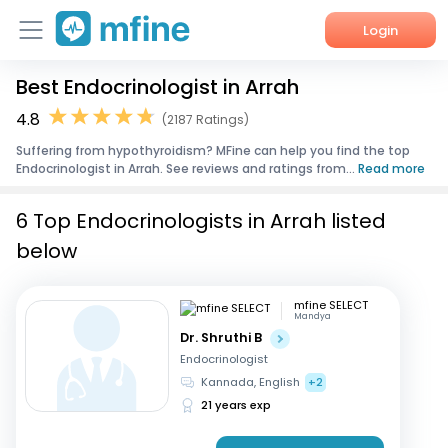
Login
Best Endocrinologist in Arrah
Home
4.8
(2187 Ratings)
Services
Suffering from hypothyroidism? MFine can help you find the top
Endocrinologist in Arrah. See reviews and ratings from...
Read more
About Us
6 Top Endocrinologists in Arrah listed
Corporate Enquiries
below
mfine SELECT
Mandya
Dr. Shruthi B
Endocrinologist
Kannada, English
+2
21 years exp