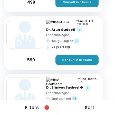
499
Consult in 3 hours
mfine SELECT
Hyderabad
Dr. Arun Guddeti
Endocrinologist
Telugu, English
+1
22 years exp
599
Consult in 15 hours
mfine Healthcare
Pune
Dr. Srinivas Susheel G
Endocrinologist
English, Hindi
+1
16 years exp
Filters
Sort
1