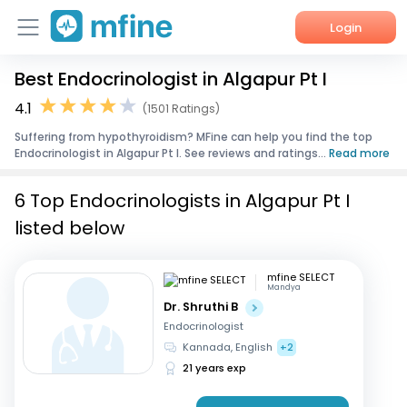
Login
Best Endocrinologist in Algapur Pt I
Home
4.1
(1501 Ratings)
Services
Suffering from hypothyroidism? MFine can help you find the top
Endocrinologist in Algapur Pt I. See reviews and ratings...
Read more
About Us
6 Top Endocrinologists in Algapur Pt I
Corporate Enquiries
listed below
mfine SELECT
Mandya
Dr. Shruthi B
Endocrinologist
Kannada, English
+2
21 years exp