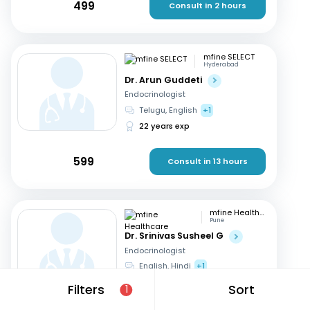
499
Consult in 2 hours
mfine SELECT
Hyderabad
Dr. Arun Guddeti
Endocrinologist
Telugu, English
+1
22 years exp
599
Consult in 13 hours
mfine Healthcare
Pune
Dr. Srinivas Susheel G
Endocrinologist
English, Hindi
+1
16 years exp
Filters
Sort
1