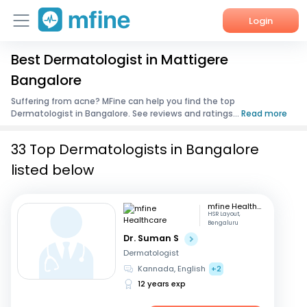
Login
Best Dermatologist in Mattigere
Home
Bangalore
Services
Suffering from acne? MFine can help you find the top
Dermatologist in Bangalore. See reviews and ratings...
Read more
About Us
33 Top Dermatologists in Bangalore
Corporate Enquiries
listed below
mfine Healthcare
HSR Layout,
Bengaluru
Dr. Suman S
Dermatologist
Kannada, English
+2
12 years exp