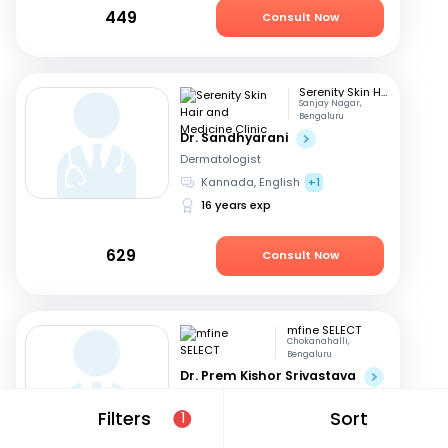
449
Consult Now
Serenity Skin Hair and Medicine Clinic
Sanjay Nagar,
Bengaluru
Dr. Sandhyarani
Dermatologist
Kannada, English
+1
16 years exp
629
Consult Now
mfine SELECT
Chokanahalli,
Bengaluru
Dr. Prem Kishor Srivastava
Dermatologist
Filters
Sort
1
English, Hindi
44 years exp