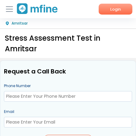
Login
Amritsar
Home
Stress Assessment Test in
Services
Amritsar
About Us
Corporate Enquiries
Request a Call Back
Phone Number
Email