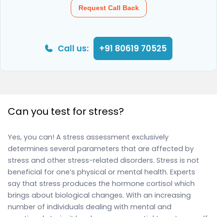
Request Call Back
Call us:
+91 80619 70525
Can you test for stress?
Yes, you can! A stress assessment exclusively
determines several parameters that are affected by
stress and other stress-related disorders. Stress is not
beneficial for one’s physical or mental health. Experts
say that stress produces the hormone cortisol which
brings about biological changes. With an increasing
number of individuals dealing with mental and