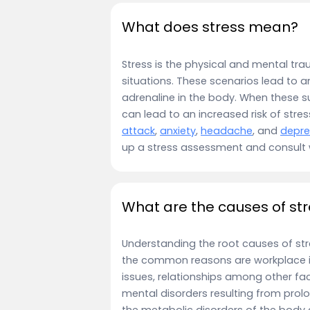
What does stress mean?
Stress is the physical and mental t
situations. These scenarios lead to a
adrenaline in the body. When these su
can lead to an increased risk of stres
attack
,
anxiety
,
headache
, and
depre
up a stress assessment and consult
What are the causes of st
Understanding the root causes of stre
the common reasons are workplace is
issues, relationships among other fac
mental disorders resulting from prolo
the metabolic disorders of the body as