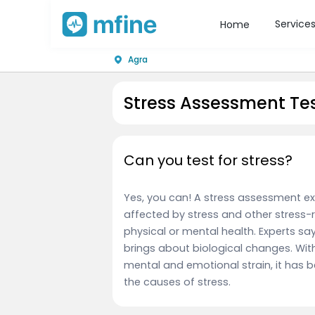
Service
Home
Agra
Stress Assessment Tes
Can you test for stress?
Yes, you can! A stress assessment ex
affected by stress and other stress-re
physical or mental health. Experts s
brings about biological changes. With
mental and emotional strain, it has 
the causes of stress.