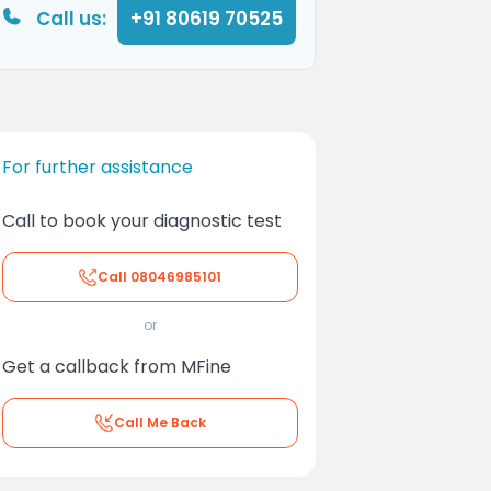
Call us:
+91 80619 70525
For further assistance
Call to book your diagnostic test
Call
08046985101
or
Get a callback from MFine
Call Me Back