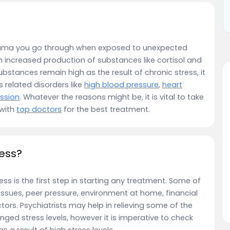
rauma you go through when exposed to unexpected
n increased production of substances like cortisol and
bstances remain high as the result of chronic stress, it
s related disorders like
high blood pressure
,
heart
ssion
. Whatever the reasons might be, it is vital to take
 with
top doctors
for the best treatment.
ress?
ss is the first step in starting any treatment. Some of
sues, peer pressure, environment at home, financial
tors. Psychiatrists may help in relieving some of the
nged stress levels, however it is imperative to check
 a result of high stress levels.