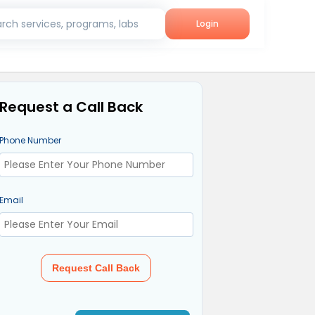
rch services, programs, labs
Login
Request a Call Back
Phone Number
Email
Request Call Back