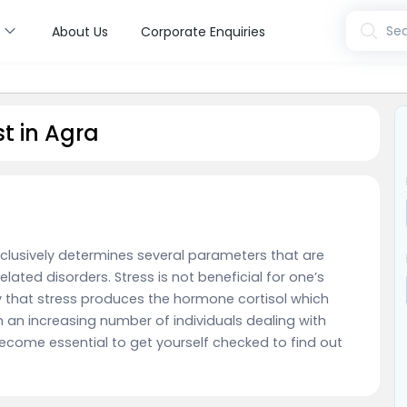
s
Sea
About Us
Corporate Enquiries
t in Agra
clusively determines several parameters that are
lated disorders. Stress is not beneficial for one’s
ay that stress produces the hormone cortisol which
 an increasing number of individuals dealing with
become essential to get yourself checked to find out