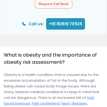
Request Call Back
Call us:
+91 80619 70525
What is obesity and the importance of
obesity risk assessment?
Obesity is a health condition that is caused due to the
excessive accumulation of fat in the body. Although
being obese can cause body image issues, there are
many adverse medical conditions to keep in mind that
can be dangerous. There is an increased risk of
high
blood pressure
,
high cholesterol
,
heart diseases
,