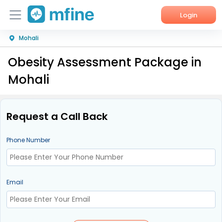
Login
Mohali
Home
Obesity Assessment Package in
Services
Mohali
About Us
Corporate Enquiries
Request a Call Back
Phone Number
Email