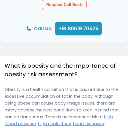
Request Call Back
Call us:
+91 80619 70525
What is obesity and the importance of
obesity risk assessment?
Obesity is a health condition that is caused due to the
excessive accumulation of fat in the body. Although
being obese can cause body image issues, there are
many adverse medical conditions to keep in mind that
can be dangerous. There is an increased risk of
high
blood pressure
,
high cholesterol
,
heart diseases
,