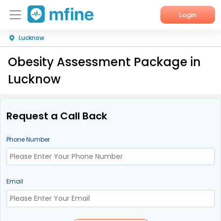
Login
Lucknow
Home
Obesity Assessment Package in
Services
Lucknow
About Us
Corporate Enquiries
Request a Call Back
Phone Number
Email