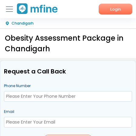
Login
Chandigarh
Home
Obesity Assessment Package in
Services
Chandigarh
About Us
Corporate Enquiries
Request a Call Back
Phone Number
Email