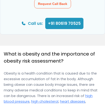
Request Call Back
Call us:
+91 80619 70525
What is obesity and the importance of
obesity risk assessment?
Obesity is a health condition that is caused due to the
excessive accumulation of fat in the body. Although
being obese can cause body image issues, there are
many adverse medical conditions to keep in mind that
can be dangerous. There is an increased risk of
high
blood pressure
,
high cholesterol
,
heart diseases
,