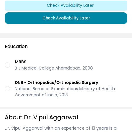
Check Availability Later
Check Availability Later
Education
MBBS
B J Medical College Ahemdabad, 2008
DNB - Orthopedics/Orthopedic Surgery
National Borad of Examinations Ministry of Health
Government of India, 2013
About Dr. Vipul Aggarwal
Dr. Vipul Aggarwal with an experience of 13 years is a