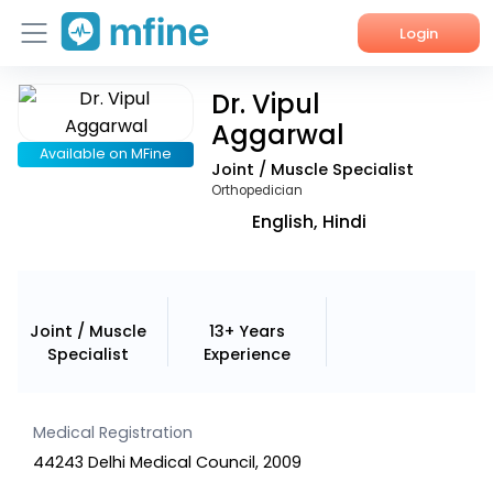
Login
Dr. Vipul
Home
Aggarwal
Services
Available on MFine
Joint / Muscle Specialist
Orthopedician
About Us
English, Hindi
Corporate Enquiries
Joint / Muscle
13+ Years
Specialist
Experience
Medical Registration
44243 Delhi Medical Council, 2009