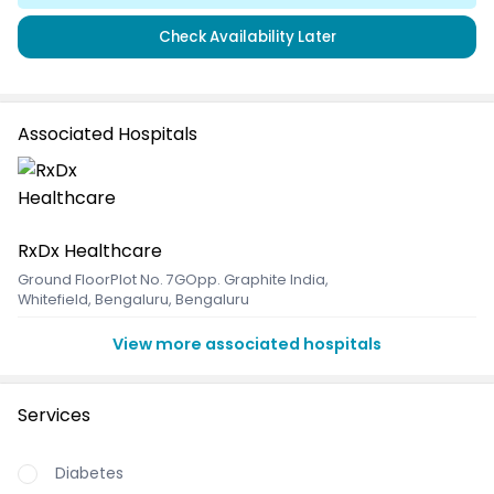
Check Availability Later
Associated Hospitals
RxDx Healthcare
Ground FloorPlot No. 7GOpp. Graphite India
,
Whitefield, Bengaluru, Bengaluru
View more associated hospitals
Services
Diabetes