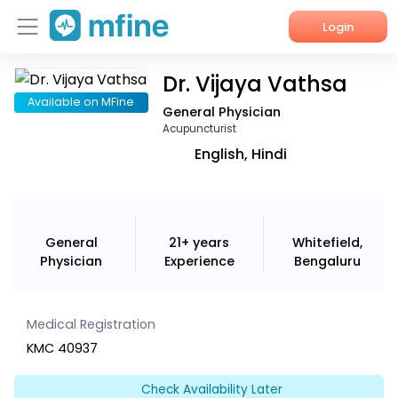
Login
Dr. Vijaya Vathsa
Home
Available on MFine
General Physician
Services
Acupuncturist
English, Hindi
About Us
Corporate Enquiries
General
21+ years
Whitefield,
Physician
Experience
Bengaluru
Medical Registration
KMC 40937
Check Availability Later