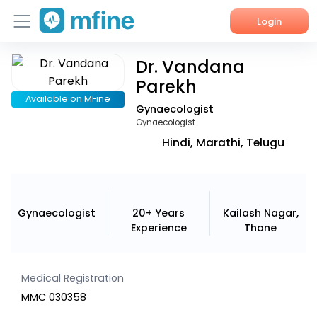
Login
Dr. Vandana
Home
Parekh
Services
Available on MFine
Gynaecologist
Gynaecologist
About Us
Hindi, Marathi, Telugu
Corporate Enquiries
Gynaecologist
20+ Years
Kailash Nagar,
Experience
Thane
Medical Registration
MMC 030358