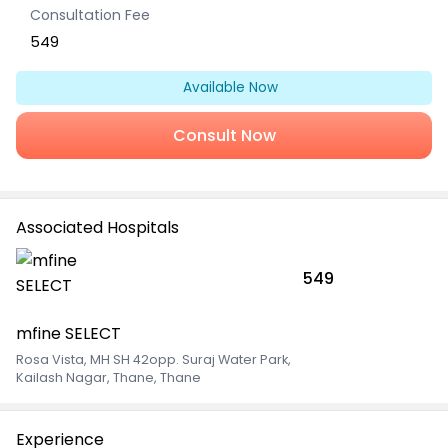
Consultation Fee
549
Available Now
Consult Now
Associated Hospitals
549
mfine SELECT
Rosa Vista, MH SH 42opp. Suraj Water Park
,
Kailash Nagar, Thane, Thane
Experience