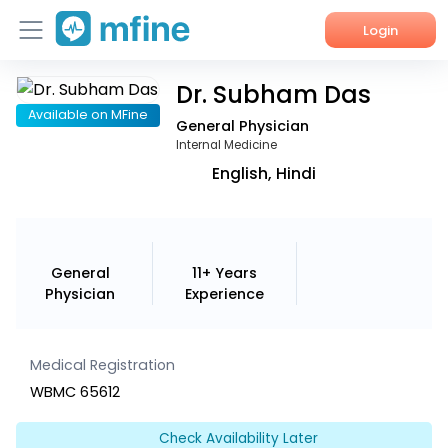
Login
Dr. Subham Das
Home
Available on MFine
General Physician
Services
Internal Medicine
English, Hindi
About Us
Corporate Enquiries
General
11+ Years
Physician
Experience
Medical Registration
WBMC 65612
Check Availability Later