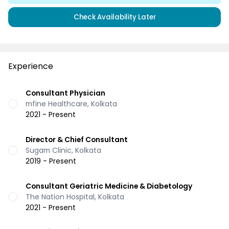
Check Availability Later
Experience
Consultant Physician
mfine Healthcare, Kolkata
2021 - Present
Director & Chief Consultant
Sugam Clinic, Kolkata
2019 - Present
Consultant Geriatric Medicine & Diabetology
The Nation Hospital, Kolkata
2021 - Present