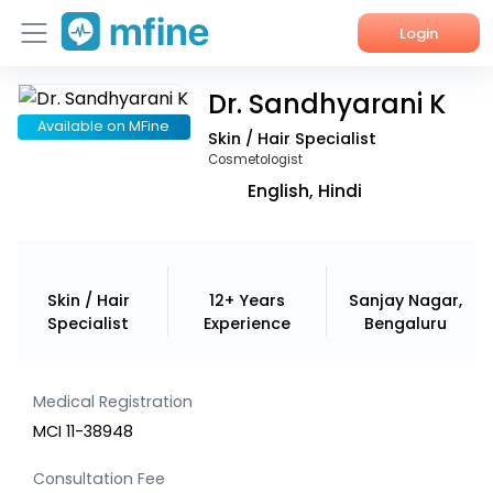
Login
Dr. Sandhyarani K
Home
Available on MFine
Skin / Hair Specialist
Services
Cosmetologist
English, Hindi
About Us
Corporate Enquiries
Skin / Hair
12+ Years
Sanjay Nagar,
Specialist
Experience
Bengaluru
Medical Registration
MCI 11-38948
Consultation Fee