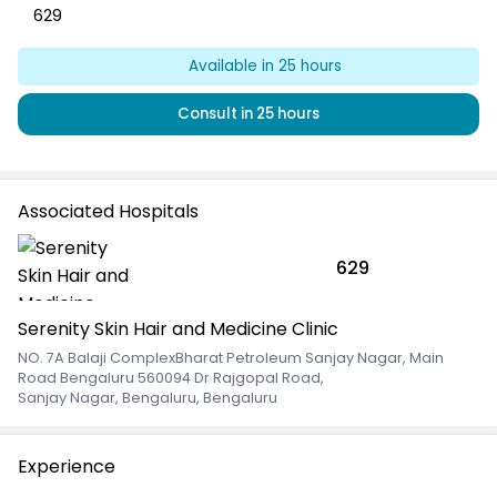
629
Available in
25
hours
Consult in
25
hours
Associated Hospitals
629
Serenity Skin Hair and Medicine Clinic
NO. 7A Balaji ComplexBharat Petroleum Sanjay Nagar, Main
Road Bengaluru 560094 Dr Rajgopal Road
,
Sanjay Nagar, Bengaluru, Bengaluru
Experience