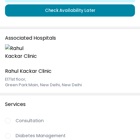
Check Availability Later
Associated Hospitals
Rahul Kackar Clinic
E171st floor
,
Green Park Main, New Delhi, New Delhi
Services
Consultation
Diabetes Management