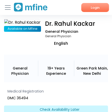
Login
Dr. Rahul Kackar
Home
Available on MFine
General Physician
Services
General Physician
English
About Us
Corporate Enquiries
General
19+ Years
Green Park Main,
Physician
Experience
New Delhi
Medical Registration
DMC 36494
Check Availability Later