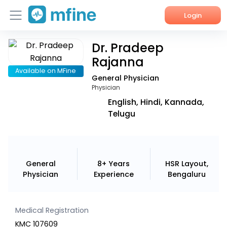
Login
Dr. Pradeep
Home
Rajanna
Services
Available on MFine
General Physician
Physician
About Us
English, Hindi, Kannada,
Telugu
Corporate Enquiries
General
8+ Years
HSR Layout,
Physician
Experience
Bengaluru
Medical Registration
KMC 107609