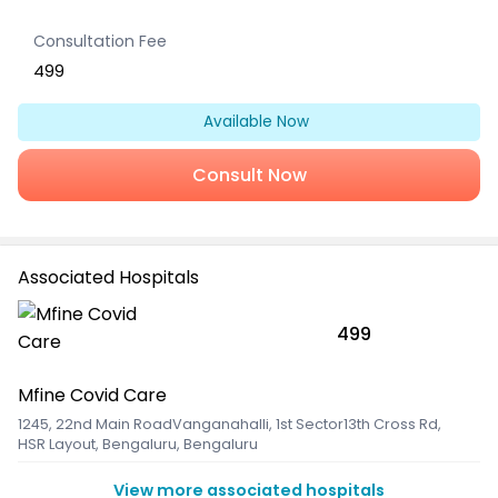
Consultation Fee
499
Available Now
Consult Now
Associated Hospitals
499
Mfine Covid Care
1245, 22nd Main RoadVanganahalli, 1st Sector13th Cross Rd
,
HSR Layout, Bengaluru, Bengaluru
View more associated hospitals