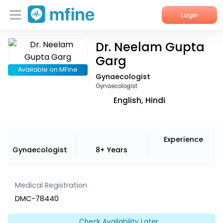
Login
Dr. Neelam Gupta
Home
Garg
Services
Available on MFine
Gynaecologist
Gynaecologist
About Us
English, Hindi
Corporate Enquiries
Experience
Gynaecologist
8+ Years
Medical Registration
DMC-78440
Check Availability Later