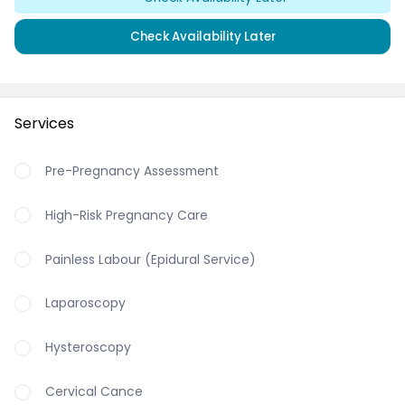
Check Availability Later
Services
Pre-Pregnancy Assessment
High-Risk Pregnancy Care
Painless Labour (Epidural Service)
Laparoscopy
Hysteroscopy
Cervical Cance