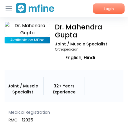
Login
Dr. Mahendra
Home
Gupta
Services
Available on MFine
Joint / Muscle Specialist
Orthopedician
About Us
English, Hindi
Corporate Enquiries
Joint / Muscle
32+ Years
Specialist
Experience
Medical Registration
RMC - 12925