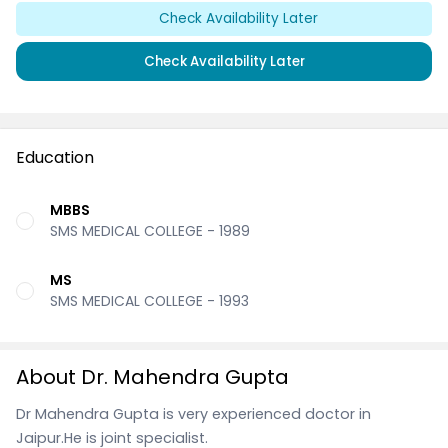
Check Availability Later
Check Availability Later
Education
MBBS
SMS MEDICAL COLLEGE - 1989
MS
SMS MEDICAL COLLEGE - 1993
About Dr. Mahendra Gupta
Dr Mahendra Gupta is very experienced doctor in
Jaipur.He is joint specialist.