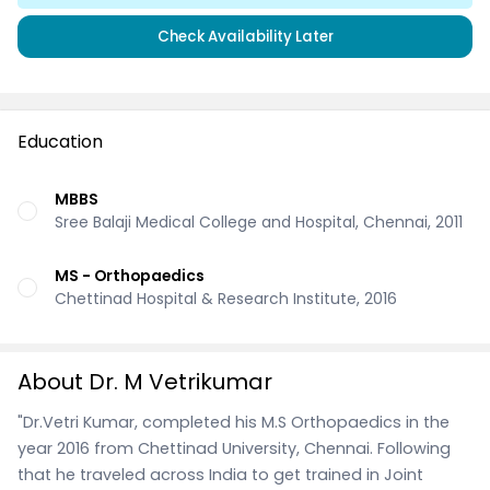
Check Availability Later
Education
MBBS
Sree Balaji Medical College and Hospital, Chennai, 2011
MS - Orthopaedics
Chettinad Hospital & Research Institute, 2016
About Dr. M Vetrikumar
"Dr.Vetri Kumar, completed his M.S Orthopaedics in the
year 2016 from Chettinad University, Chennai. Following
that he traveled across India to get trained in Joint