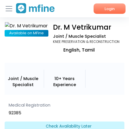
Login
Dr. M Vetrikumar
Home
Available on MFine
Joint / Muscle Specialist
Services
KNEE PRESERVATION & RECONSTRUCTION
English, Tamil
About Us
Corporate Enquiries
Joint / Muscle
10+ Years
Specialist
Experience
Medical Registration
92385
Check Availability Later