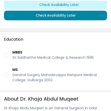
Check Availability Later
Check Availability Later
Education
MBBS
Sri Siddhartha Medical College & Research 1995
MS
General Surgery Mahadevappa Rampure Medical
College, Gulbarga 2002
About Dr. Khaja Abdul Muqeet
Dr Khaja Abdu Muqeet is an General Surgeon in Udai