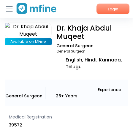
Login
Dr. Khaja Abdul
Home
Muqeet
Services
Available on MFine
General Surgeon
General Surgeon
About Us
English, Hindi, Kannada,
Telugu
Corporate Enquiries
Experience
General Surgeon
26+ Years
Medical Registration
39572