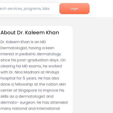
rch services, programs, labs
Login
About Dr. Kaleem Khan
Dr. Kaleem Khan is an MD
Dermatologist, having a keen
interest in pediatric dermatology
since his post-graduation days. On
clearing his MD exams, he worked
with Dr. Nina Madnani at Hinduja
hospital for 5 years. He has also
done a fellowship at the nation skin
center at Singapore to improve his
skills as a dermatologist and
dermato- surgeon. He has attended
many national and international