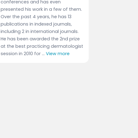
conferences and has even
presented his work in a few of them.
Over the past 4 years, he has 13
publications in indexed journals,
including 2 in international journals.
He has been awarded the 2nd prize
at the best practicing dermatologist
session in 2010 for ...
View more