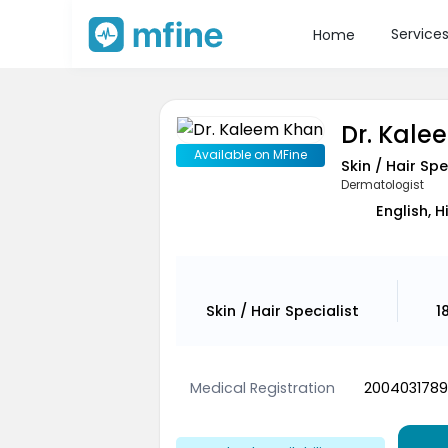
Service
Home
Dr. Kal
Available on MFine
Skin / Hair Spe
Dermatologist
English, H
Skin / Hair Specialist
1
Medical Registration
2004031789