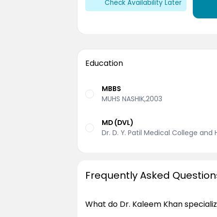
Check Availability Later
Education
MBBS
MUHS NASHIK,2003
MD (DVL)
Dr. D. Y. Patil Medical College and
Frequently Asked Question
What do Dr. Kaleem Khan specializ