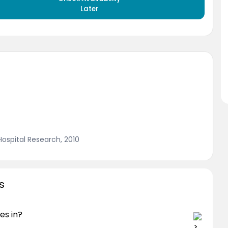
Later
 Hospital Research, 2010
s
es in?