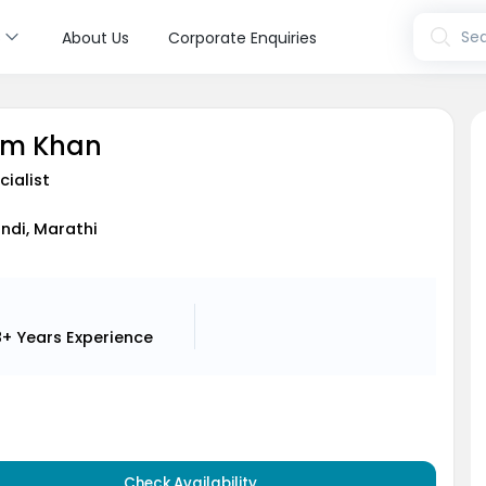
s
Sea
About Us
Corporate Enquiries
eem Khan
cialist
indi, Marathi
8+ Years
Experience
Check Availability