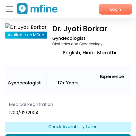
Login
Dr. Jyoti Borkar
Home
Available on MFine
Gynaecologist
Services
Obstetrics and Gynaecology
English, Hindi, Marathi
About Us
Corporate Enquiries
Experience
Gynaecologist
17+ Years
Medical Registration
1200/02/2004
Check Availability Later