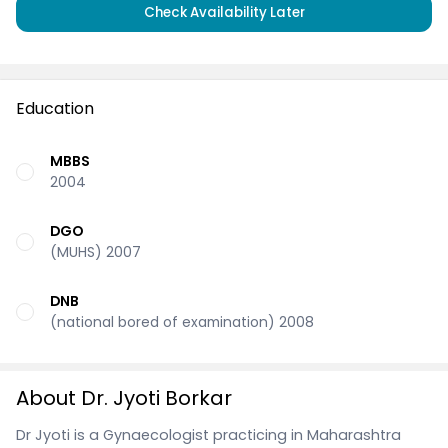
Check Availability Later
Education
MBBS
2004
DGO
(MUHS) 2007
DNB
(national bored of examination) 2008
About Dr. Jyoti Borkar
Dr Jyoti is a Gynaecologist practicing in Maharashtra